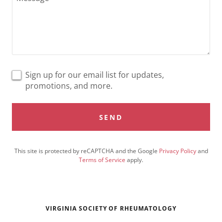
Sign up for our email list for updates,
promotions, and more.
SEND
This site is protected by reCAPTCHA and the Google
Privacy Policy
and
Terms of Service
apply.
VIRGINIA SOCIETY OF RHEUMATOLOGY