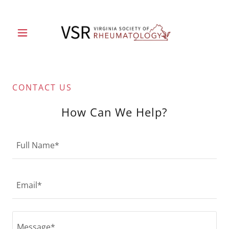
CONTACT US
How Can We Help?
Full Name*
Email*