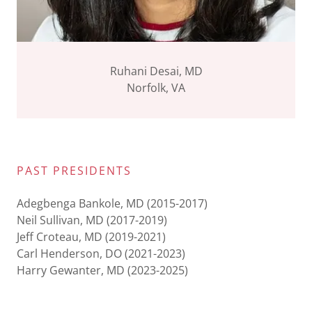
Ruhani Desai, MD
Norfolk, VA
PAST PRESIDENTS
Adegbenga Bankole, MD (2015-2017)
Neil Sullivan, MD (2017-2019)
Jeff Croteau, MD (2019-2021)
Carl Henderson, DO (2021-2023)
Harry Gewanter, MD (2023-2025)