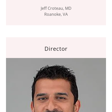
Jeff Croteau, MD
Roanoke, VA
Director