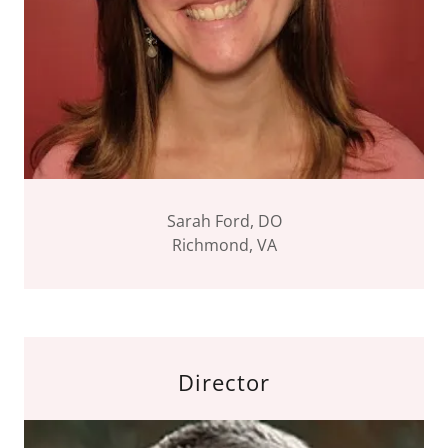
Sarah Ford, DO
Richmond, VA
Director