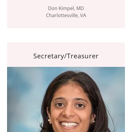
Don Kimpel, MD
Charlottesville, VA
Secretary/Treasurer