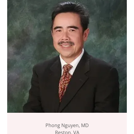
Phong Nguyen, MD
Reston, VA