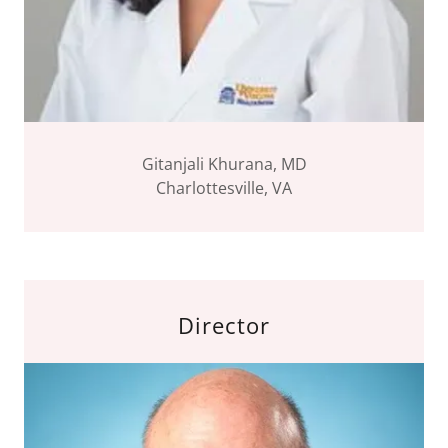
Gitanjali Khurana, MD
Charlottesville, VA
Director