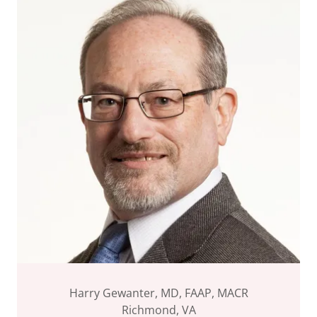
Harry Gewanter, MD, FAAP, MACR
Richmond, VA