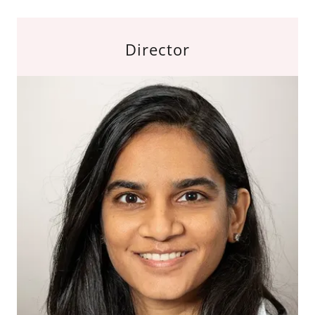
Director