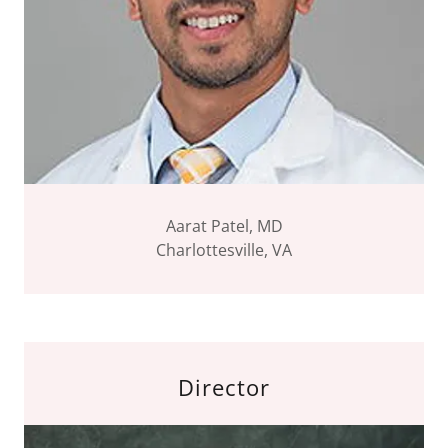
Aarat Patel, MD
Charlottesville, VA
Director