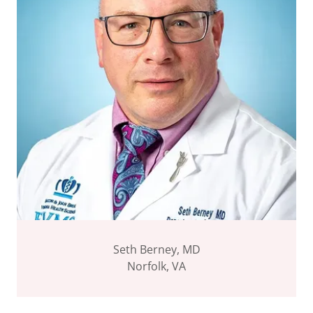
Seth Berney, MD
Norfolk, VA