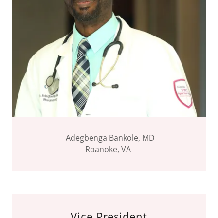
Adegbenga Bankole, MD
Roanoke, VA
Vice President