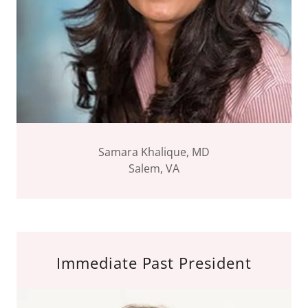
Samara Khalique, MD
Salem, VA
Immediate Past President