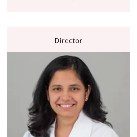
Director