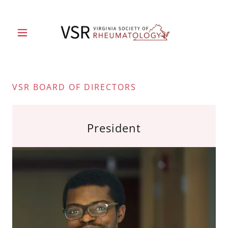
VSR BOARD OF DIRECTORS
President