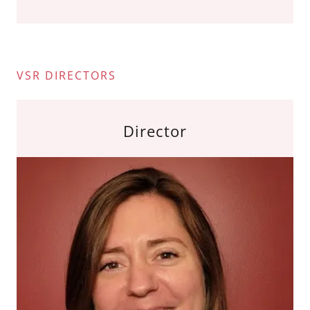
VSR DIRECTORS
Director