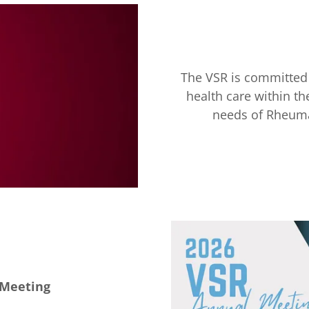
The VSR is committed 
health care within 
needs of Rheuma
 Meeting