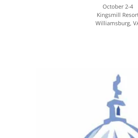
October 2-4
Kingsmill Resor
Williamsburg, V