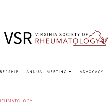
BERSHIP
ANNUAL MEETING
ADVOCACY
 RHEUMATOLOGY