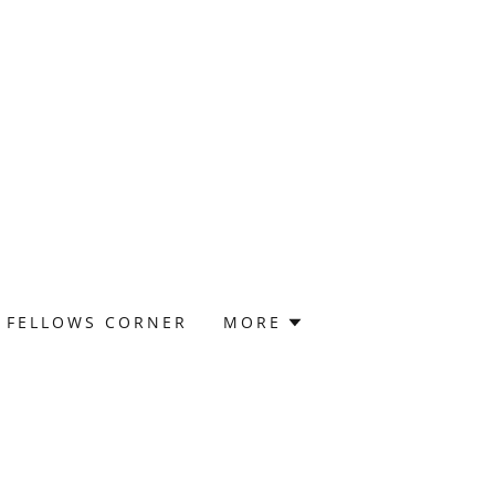
FELLOWS CORNER
MORE