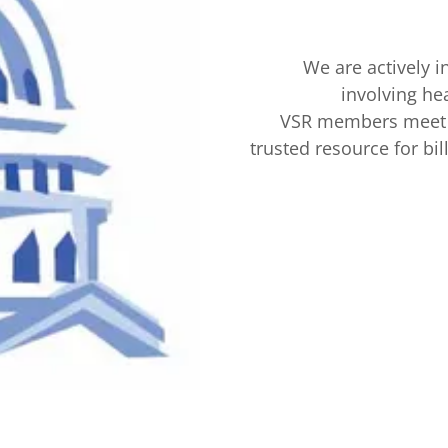
We are actively i
involving hea
VSR members meet w
trusted resource for bil