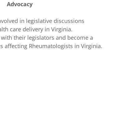
Advocacy
nvolved in legislative discussions
lth care delivery in Virginia.
ith their legislators and become a
ls affecting Rheumatologists in Virginia.