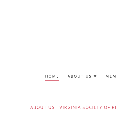
HOME
ABOUT US
MEM
ABOUT US : VIRGINIA SOCIETY OF