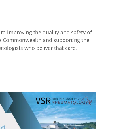
to improving the quality and safety of
the Commonwealth and supporting the
tologists who deliver that care.