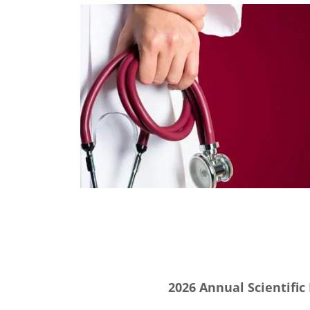
2026 Annual Scientific